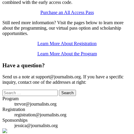
combined with the early access code.
Purchase an All Access Pass
Still need more information? Visit the pages below to learn more
about the programming, our virtual pass option and scholarship
opportunities.
Learn More About Registration
Learn More About the Program
Have a question?
Send us a note at support@journalists.org. If you have a specific
inquiry, contact one of the addresses at right:
Search
for:
Program
trevor@journalists.org
Registration
registration@journalists.org
Sponsorships
jessica@journalists.org