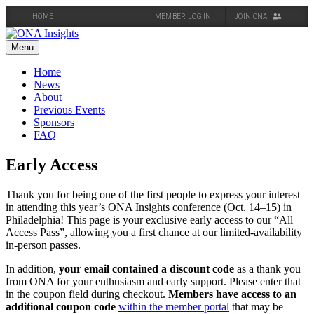
HOME
MEMBER LOG IN
JOIN ONA
Skip
to
Menu
content
Home
News
About
Previous Events
Sponsors
FAQ
Early Access
Thank you for being one of the first people to express your interest
in attending this year’s ONA Insights conference (Oct. 14–15) in
Philadelphia! This page is your exclusive early access to our “All
Access Pass”, allowing you a first chance at our limited-availability
in-person passes.
In addition,
your email contained a discount code
as a thank you
from ONA for your enthusiasm and early support. Please enter that
in the coupon field during checkout.
Members have access to an
additional coupon code
within the member portal
that may be