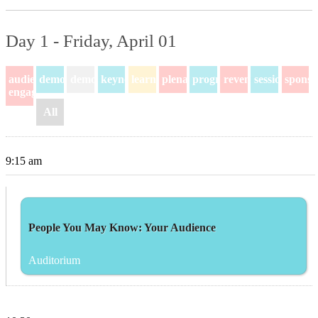
Day 1 - Friday, April 01
audience-
demo
demos
keynote
learning
plenary
program
revenue
session
sponso
engagement
All
9:15 am
People You May Know: Your Audience
Auditorium