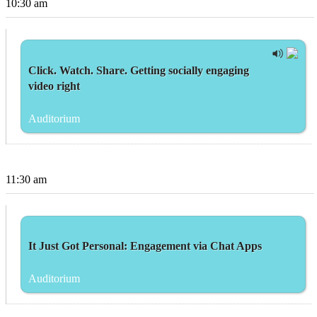
10:30 am
Click. Watch. Share. Getting socially engaging
video right
Auditorium
11:30 am
It Just Got Personal: Engagement via Chat Apps
Auditorium