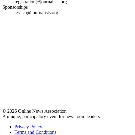
registration@journalists.org
Sponsorships
jessica@journalists.org
© 2026 Online News Association
A unique, participatory event for newsroom leaders
Privacy Policy
Terms and Conditions