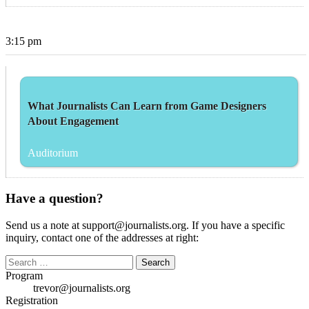
3:15 pm
What Journalists Can Learn from Game Designers
About Engagement
Auditorium
Have a question?
Send us a note at support@journalists.org. If you have a specific
inquiry, contact one of the addresses at right:
Search
for:
Program
trevor@journalists.org
Registration