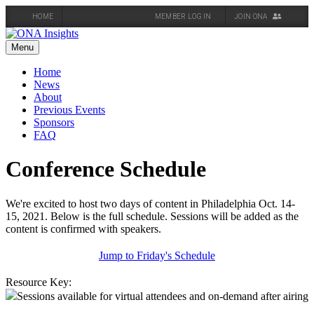
HOME
MEMBER LOG IN
JOIN ONA
Skip
to
Menu
content
Home
News
About
Previous Events
Sponsors
FAQ
Conference Schedule
We're excited to host two days of content in Philadelphia Oct. 14-
15, 2021. Below is the full schedule. Sessions will be added as the
content is confirmed with speakers.
Jump to Friday's Schedule
Resource Key:
Sessions available for virtual attendees and on-demand after airing