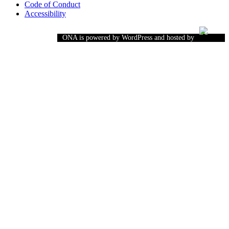
Code of Conduct
Accessibility
ONA is powered by WordPress and hosted by