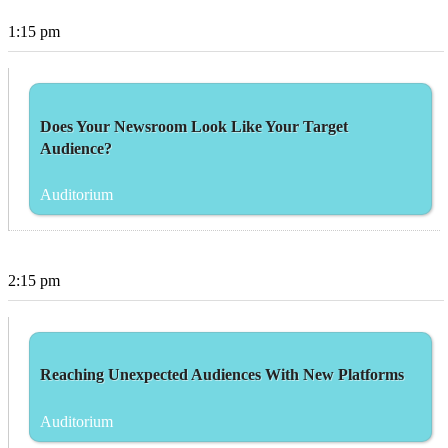
1:15 pm
Does Your Newsroom Look Like Your Target
Audience?
Auditorium
2:15 pm
Reaching Unexpected Audiences With New Platforms
Auditorium