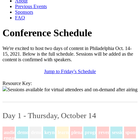
About
Previous Events
Sponsors
FAQ
Conference Schedule
We're excited to host two days of content in Philadelphia Oct. 14-
15, 2021. Below is the full schedule. Sessions will be added as the
content is confirmed with speakers.
Jump to Friday's Schedule
Resource Key:
Sessions available for virtual attendees and on-demand after airing
Day 1 - Thursday, October 14
audience-
demo
demos
keynote
learning
plenary
program
revenue
session
sponso
engagement