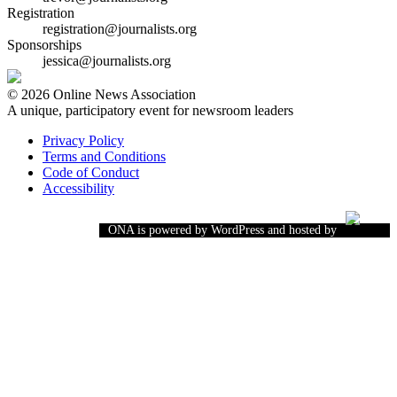
Registration
registration@journalists.org
Sponsorships
jessica@journalists.org
© 2026 Online News Association
A unique, participatory event for newsroom leaders
Privacy Policy
Terms and Conditions
Code of Conduct
Accessibility
ONA is powered by WordPress and hosted by