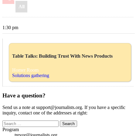
All
1:30 pm
Table Talks: Building Trust With News Products
Homer Room
Solutions gathering
Have a question?
Send us a note at support@journalists.org. If you have a specific
inquiry, contact one of the addresses at right:
Search
for:
Program
trevor@journalists.org