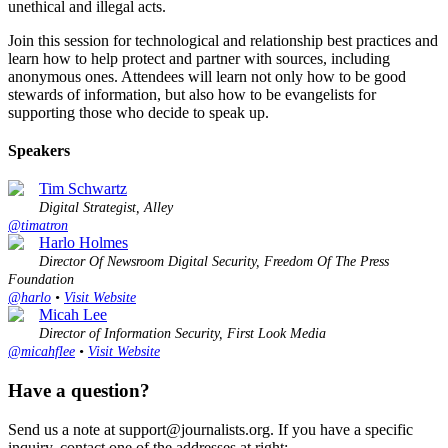
unethical and illegal acts.
Join this session for technological and relationship best practices and
learn how to help protect and partner with sources, including
anonymous ones. Attendees will learn not only how to be good
stewards of information, but also how to be evangelists for
supporting those who decide to speak up.
Speakers
Tim Schwartz
Digital Strategist, Alley
@timatron
Harlo Holmes
Director Of Newsroom Digital Security, Freedom Of The Press
Foundation
@harlo
•
Visit Website
Micah Lee
Director of Information Security, First Look Media
@micahflee
•
Visit Website
Have a question?
Send us a note at support@journalists.org. If you have a specific
inquiry, contact one of the addresses at right: