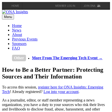
HOME
MEMBER LOG IN
JOIN ONA
Skip
to
Menu
content
Home
News
About
Previous Events
Sponsors
FAQ
Other
More From The Emerging Tech Event →
How to Be a Better Partner: Protecting
Sources and Their Information
To access this session,
register here for ONA Insights: Emerging
Tech
! Already registered?
Log into your account
.
As a journalist, editor, or staff member representing a news
organization, you have a duty to your sources who risk their lives
and livelihoods to disclose fraud, abuse, harassment, and other