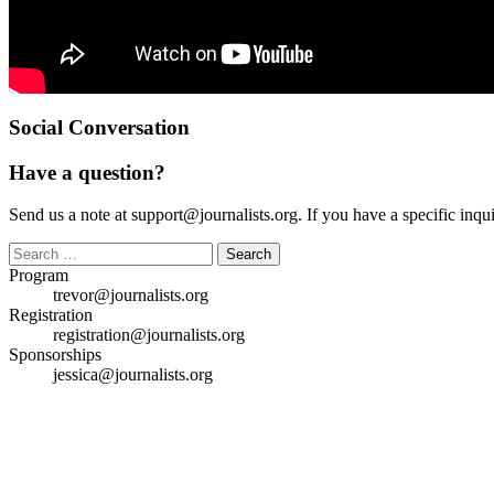
Social Conversation
Have a question?
Send us a note at support@journalists.org. If you have a specific inquir
Search
for:
Program
trevor@journalists.org
Registration
registration@journalists.org
Sponsorships
jessica@journalists.org