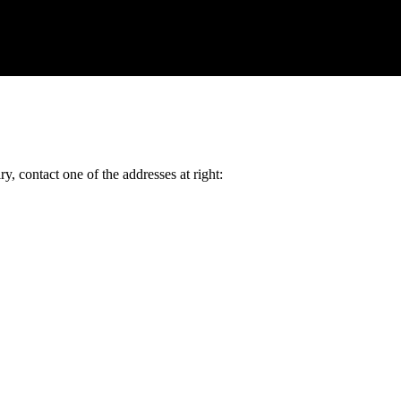
y, contact one of the addresses at right: