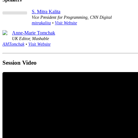
S. Mitra Kalita
Vice President for Programming, CNN Digital
mitrakalita
•
Visit Website
Anne-Marie Tomchak
UK Editor, Mashable
AMTomchak
•
Visit Website
Session Video