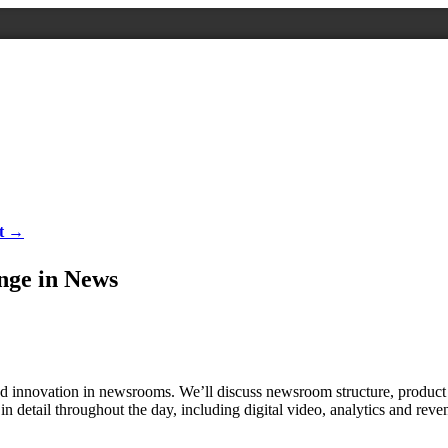
nt →
nge in News
 and innovation in newsrooms. We’ll discuss newsroom structure, product 
in detail throughout the day, including digital video, analytics and reve