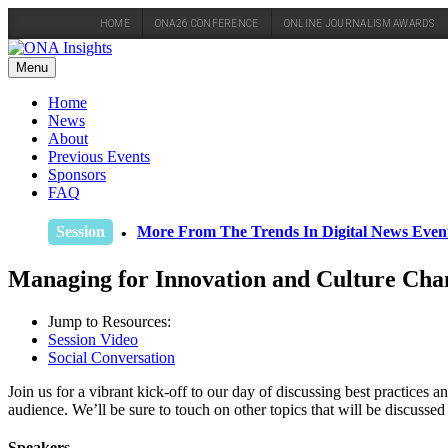
HOME
ONA26 CONFERENCE
ONLINE JOURNALISM AWARDS
Skip
to
Menu
content
Home
News
About
Previous Events
Sponsors
FAQ
Session
More From The Trends In Digital News Eve
Managing for Innovation and Culture Cha
Jump to Resources:
Session Video
Social Conversation
Join us for a vibrant kick-off to our day of discussing best practices
audience. We’ll be sure to touch on other topics that will be discussed 
Speakers