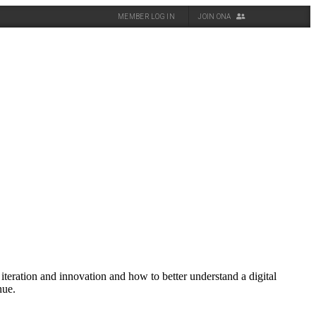
MEMBER LOG IN
JOIN ONA
iteration and innovation and how to better understand a digital
nue.