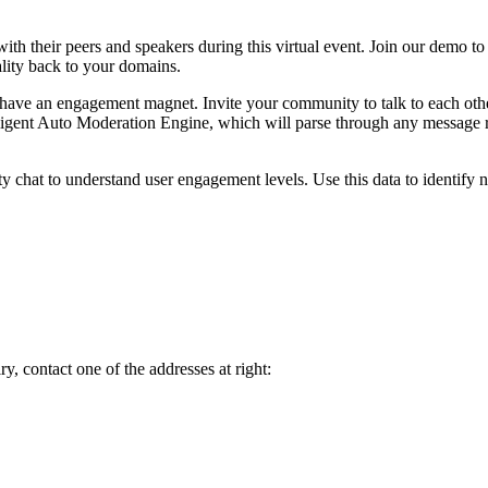
th their peers and speakers during this virtual event. Join our demo to
lity back to your domains.
ve an engagement magnet. Invite your community to talk to each other, 
lligent Auto Moderation Engine, which will parse through any message 
ty chat to understand user engagement levels. Use this data to identify
y, contact one of the addresses at right: