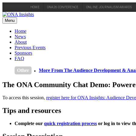
HOME
ONA26 CONFERENCE
ONLINE JOURNALISM AWARDS
Skip
to
Menu
content
Home
News
About
Previous Events
Sponsors
FAQ
Other
More From The Audience Development & Anal
The ONA Community Chat Demo: Powered b
To access this session,
register here for ONA Insights: Audience Dev
Tips and resources
Complete our
quick registration process
or log in to view t