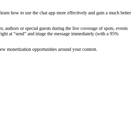
 learn how to use the chat app more effectively and gain a much better
authors or special guests during the live coverage of spots, events
right at “send” and triage the message immediately (with a 95%
 new monetization opportunities around your content.