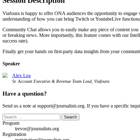
Session Description
Viafoura is happy to offer ONA audiences the opportunity to engage wi
understanding of how you can bring Twitch or YoutubeLive functiona
Community Chat allows you to easily make any piece of content you ha
or breaking news. More importantly, this feature comes with our Inte
success rate).
Finally get your hands on first-party data insights from your communi
Speaker
Alex Lea
Sr. Account Executive & Revenue Team Lead, Viafoura
Have a question?
Send us a note at support@journalists.org. If you have a specific inquir
Search
for:
Program
trevor@journalists.org
Registration
registration@journalists.org