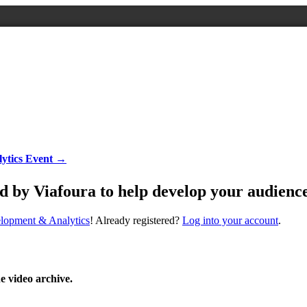
ytics Event →
y Viafoura to help develop your audienc
elopment & Analytics
! Already registered?
Log into your account
.
he video archive.