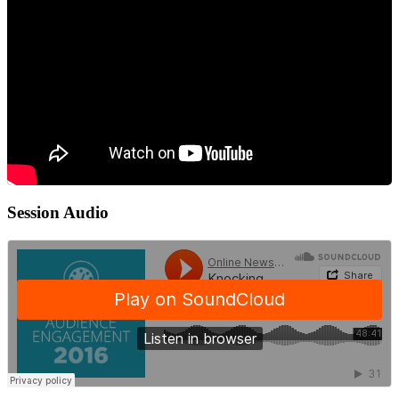
Session Audio