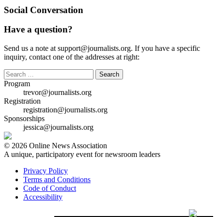
Social Conversation
Have a question?
Send us a note at support@journalists.org. If you have a specific
inquiry, contact one of the addresses at right:
Search
for:
Program
trevor@journalists.org
Registration
registration@journalists.org
Sponsorships
jessica@journalists.org
© 2026 Online News Association
A unique, participatory event for newsroom leaders
Privacy Policy
Terms and Conditions
Code of Conduct
Accessibility