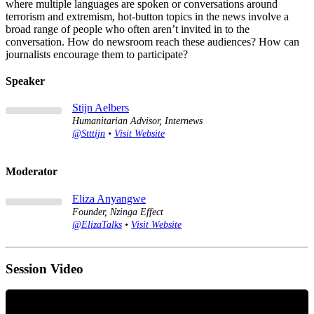
where multiple languages are spoken or conversations around
terrorism and extremism, hot-button topics in the news involve a
broad range of people who often aren’t invited in to the
conversation. How do newsroom reach these audiences? How can
journalists encourage them to participate?
Speaker
Stijn Aelbers
Humanitarian Advisor, Internews
@Stttijn
•
Visit Website
Moderator
Eliza Anyangwe
Founder, Nzinga Effect
@ElizaTalks
•
Visit Website
Session Video