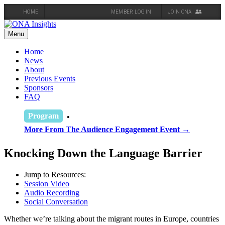
HOME
MEMBER LOG IN
JOIN ONA
Skip
to
Menu
content
Home
News
About
Previous Events
Sponsors
FAQ
Program
More From The Audience Engagement Event →
Knocking Down the Language Barrier
Jump to Resources:
Session Video
Audio Recording
Social Conversation
Whether we’re talking about the migrant routes in Europe, countries