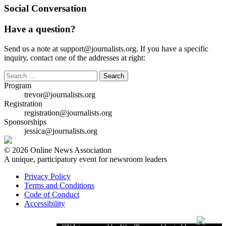
Social Conversation
Have a question?
Send us a note at support@journalists.org. If you have a specific
inquiry, contact one of the addresses at right:
Search
for:
Program
trevor@journalists.org
Registration
registration@journalists.org
Sponsorships
jessica@journalists.org
© 2026 Online News Association
A unique, participatory event for newsroom leaders
Privacy Policy
Terms and Conditions
Code of Conduct
Accessibility