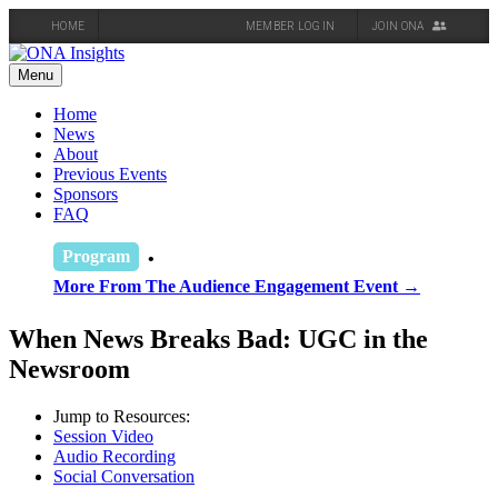
HOME
MEMBER LOG IN
JOIN ONA
Skip
to
Menu
content
Home
News
About
Previous Events
Sponsors
FAQ
Program
More From The Audience Engagement Event →
When News Breaks Bad: UGC in the
Newsroom
Jump to Resources:
Session Video
Audio Recording
Social Conversation