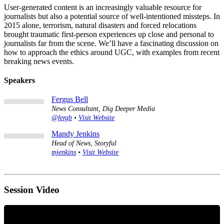
User-generated content is an increasingly valuable resource for
journalists but also a potential source of well-intentioned missteps. In
2015 alone, terrorism, natural disasters and forced relocations
brought traumatic first-person experiences up close and personal to
journalists far from the scene. We’ll have a fascinating discussion on
how to approach the ethics around UGC, with examples from recent
breaking news events.
Speakers
Fergus Bell
News Consultant, Dig Deeper Media
@fergb
•
Visit Website
Mandy Jenkins
Head of News, Storyful
mjenkins
•
Visit Website
Session Video