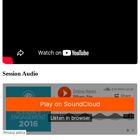
Session Audio