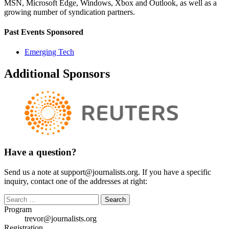
MSN, Microsoft Edge, Windows, Xbox and Outlook, as well as a
growing number of syndication partners.
Past Events Sponsored
Emerging Tech
Additional Sponsors
Have a question?
Send us a note at support@journalists.org. If you have a specific
inquiry, contact one of the addresses at right:
Search
for:
Program
trevor@journalists.org
Registration