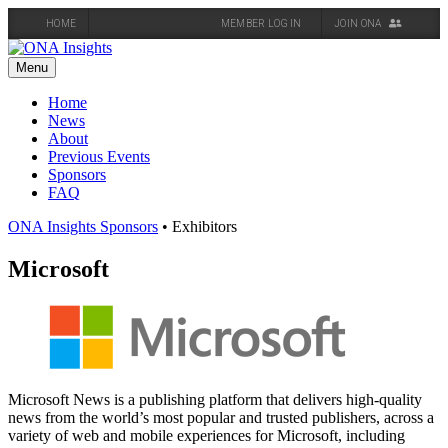
HOME
MEMBER LOG IN
JOIN ONA
Skip
to
Menu
content
Home
News
About
Previous Events
Sponsors
FAQ
ONA Insights Sponsors
• Exhibitors
Microsoft
Microsoft News is a publishing platform that delivers high-quality
news from the world’s most popular and trusted publishers, across a
variety of web and mobile experiences for Microsoft, including