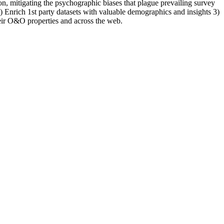
, mitigating the psychographic biases that plague prevailing survey
Enrich 1st party datasets with valuable demographics and insights 3)
eir O&O properties and across the web.