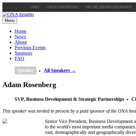
HOME
ONA26 CONFERENCE
ONLINE JOURNALISM AWARDS
Skip
to
Menu
content
Home
News
About
Previous Events
Sponsors
FAQ
Speaker
All Speakers →
Adam Rosenberg
SVP, Business Development & Strategic Partnerships
Ci
This speaker was invited to present by a paid sponsor of the ONA Insi
Senior Vice President, Business Development an
to the world's most important media companies.
vast, demographically and geographically dive