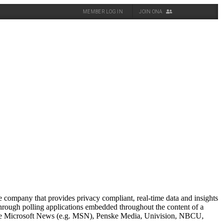
MEMBER LOG IN
JOIN ONA
 company that provides privacy compliant, real-time data and insights
hrough polling applications embedded throughout the content of a
clude Microsoft News (e.g. MSN), Penske Media, Univision, NBCU,