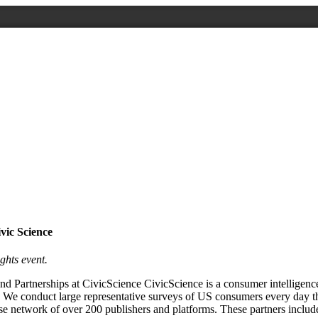
vic Science
ghts event.
d Partnerships at CivicScience CivicScience is a consumer intelligence
 We conduct large representative surveys of US consumers every day t
rse network of over 200 publishers and platforms. These partners in