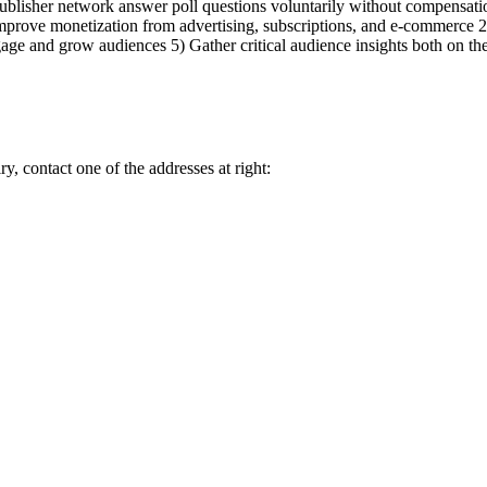
blisher network answer poll questions voluntarily without compensation
rove monetization from advertising, subscriptions, and e-commerce 2) 
ge and grow audiences 5) Gather critical audience insights both on th
y, contact one of the addresses at right: