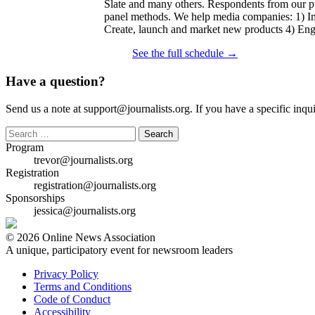
Slate and many others. Respondents from our pu
panel methods. We help media companies: 1) Imp
Create, launch and market new products 4) Enga
See the full schedule →
Have a question?
Send us a note at support@journalists.org. If you have a specific inquir
Search
for:
Program
trevor@journalists.org
Registration
registration@journalists.org
Sponsorships
jessica@journalists.org
© 2026 Online News Association
A unique, participatory event for newsroom leaders
Privacy Policy
Terms and Conditions
Code of Conduct
Accessibility