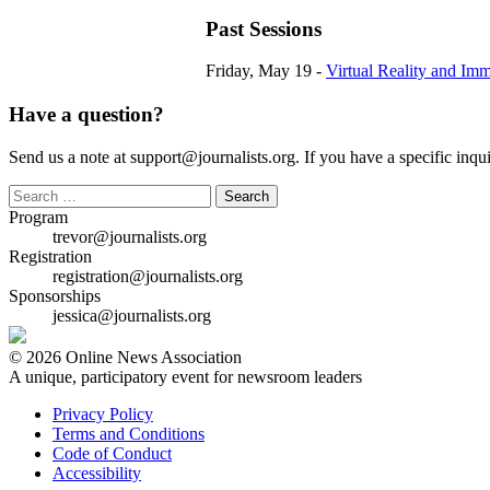
Past Sessions
Friday, May 19 -
Virtual Reality and Imm
Have a question?
Send us a note at support@journalists.org. If you have a specific inquir
Search
for:
Program
trevor@journalists.org
Registration
registration@journalists.org
Sponsorships
jessica@journalists.org
© 2026 Online News Association
A unique, participatory event for newsroom leaders
Privacy Policy
Terms and Conditions
Code of Conduct
Accessibility