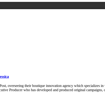
essica
ost, overseeing their boutique innovation agency which specializes in 
ecutive Producer who has developed and produced original campaigns,