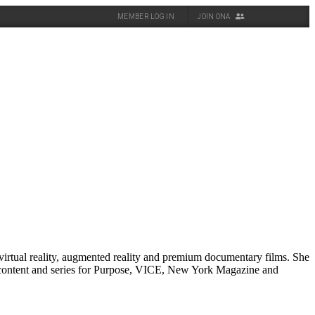
MEMBER LOG IN
JOIN ONA
virtual reality, augmented reality and premium documentary films. She
 content and series for Purpose, VICE, New York Magazine and