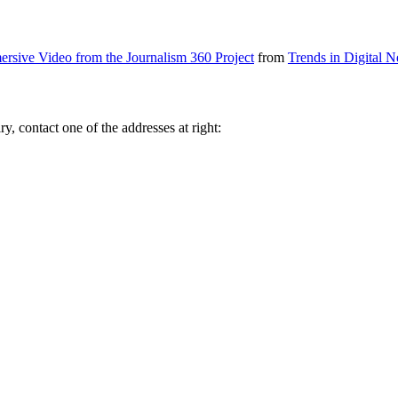
ersive Video from the Journalism 360 Project
from
Trends in Digital 
y, contact one of the addresses at right: