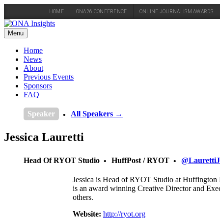
HOME
ONA26 CONFERENCE
ONLINE JOURNALISM AWARDS
Skip
to
Menu
content
Home
News
About
Previous Events
Sponsors
FAQ
Speaker
All Speakers →
Jessica Lauretti
Head Of RYOT Studio
HuffPost / RYOT
@LaurettiJ
Jessica is Head of RYOT Studio at Huffington P
is an award winning Creative Director and Ex
others.
Website:
http://ryot.org