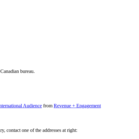
 Canadian bureau.
nternational Audience
from
Revenue + Engagement
y, contact one of the addresses at right: