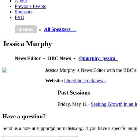
About
Previous Events
Sponsors
FAQ
Speaker
All Speakers →
Jessica Murphy
News Editor
BBC News
@murphy_jessica_
Jessica Murphy is News Editor with the BBC's
Website:
http://bbc.co.uk/news
Past Sessions
Friday, May 11 -
Seeking Growth in an I
Have a question?
Send us a note at support@journalists.org. If you have a specific inquir