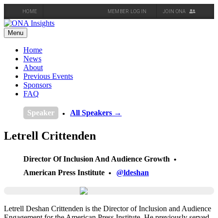
HOME
MEMBER LOG IN
JOIN ONA
Skip
to
Menu
content
Home
News
About
Previous Events
Sponsors
FAQ
Speaker
All Speakers →
Letrell Crittenden
Director Of Inclusion And Audience Growth
American Press Institute
@ldeshan
Letrell Deshan Crittenden is the Director of Inclusion and Audience
Engagement for the American Press Institute. He previously served