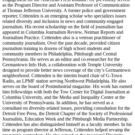
as the Program Director and Assistant Professor of Communication
at Thomas Jefferson University. A former police and government
reporter, Crittenden is an emerging scholar who specializes issues
related diversity and inclusion in news and community-engaged
journalism. His recent scholarship on the field of journalism has
appeared in Columbia Journalism Review, Neiman Reports and
Journalism Practice. Crittenden also is a veteran practitioner of
community journalism. Over the past decade, provided citizen
journalism training to dozens of high school students and
community members in Philadelphia, Pittsburgh and Central
Pennsylvania. He serves as an editor and co-researcher for the
Germantown Info Hub, a collaboration with Temple University
designed to provide better news coverage of the city’s Germantown
neighborhood. Crittenden is the interim board chair of G-Town
Radio, an LPMF station serving Northwest Philadelphia. He also
serves on the board of Postindustrial magazine. His work has earned
him fellowships with both the Tow Center for Digital Journalism at
Columbia University, and the Media and Inequality Center at the
University of Pennsylvania. In addition, he has served as a
consultant on diversity-related issues, providing consultation for the
Detroit Free Press, the Detroit Chapter of the Society of Professional
Journalists, Education Week and the Pittsburgh Media Partnership.
Crittenden has also distinguished himself as a faculty member. In his
time as program director at Jefferson, Crittenden helped revamp the