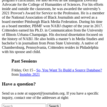
program’s curriculum. He also served as the inaugural Diversity
Advocate for the College of Humanities of Sciences. For his efforts
inside and outside the classroom, he was awarded the university’s
2021 Provost’s Award for Service to the Profession. He is a member
of the National Association of Black Journalists and served as a
board member Pittsburgh Black Media Federation. During his time
as a board member, PBMF won NABJ chapter of the year in 2017.
Crittenden earned his Ph.D. in Communication from the University
of Illinois Urbana-Champaign. His doctoral dissertation focused on
the history of NABJ. He also holds a master’s in Media Studies and
bachelor’s in journalism from Penn State University. A native of
Chambersburg, Pennsylvania, Crittenden resides in Philadelphia
with his spouse and child.
Past Sessions
Friday, Oct 15 -
So, You Want To Build a Source Database?
from
Insights 2021
Have a question?
Send us a note at support@journalists.org. If you have a specific
inquiry, contact one of the addresses at right:
Search