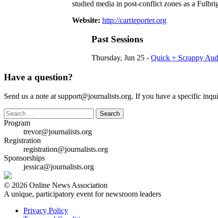
studied media in post-conflict zones as a Fulbri
Website:
http://carrieporter.org
Past Sessions
Thursday, Jun 25 -
Quick + Scrappy Audi
Have a question?
Send us a note at support@journalists.org. If you have a specific inquir
Search
for:
Program
trevor@journalists.org
Registration
registration@journalists.org
Sponsorships
jessica@journalists.org
© 2026 Online News Association
A unique, participatory event for newsroom leaders
Privacy Policy