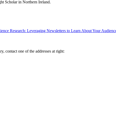
ght Scholar in Northern Ireland.
ence Research: Leveraging Newsletters to Learn About Your Audienc
y, contact one of the addresses at right: