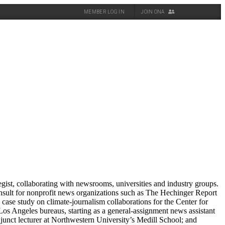
MEMBER LOG IN
JOIN ONA
gist, collaborating with newsrooms, universities and industry groups.
sult for nonprofit news organizations such as The Hechinger Report
case study on climate-journalism collaborations for the Center for
os Angeles bureaus, starting as a general-assignment news assistant
djunct lecturer at Northwestern University’s Medill School; and