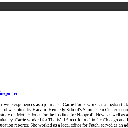
ineporter
wide experiences as a journalist, Carrie Porter works as a media strate
 and was hired by Harvard Kennedy School’s Shorenstein Center to con
study on Mother Jones for the Institute for Nonprofit News as well as a 
ultancy, Carrie worked for The Wall Street Journal in the Chicago and L
ucation reporter. She worked as a local editor for Patch; served as an a