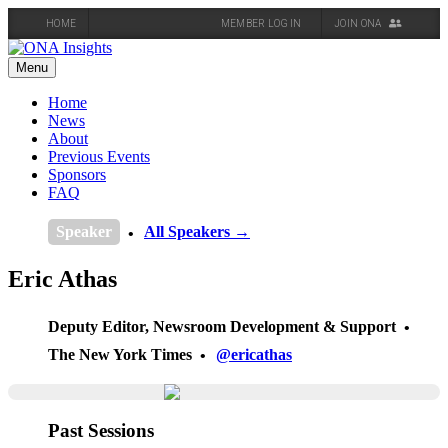
HOME
MEMBER LOG IN
JOIN ONA
Skip
to
Menu
content
Home
News
About
Previous Events
Sponsors
FAQ
Speaker
All Speakers →
Eric Athas
Deputy Editor, Newsroom Development & Support
The New York Times
@ericathas
Past Sessions