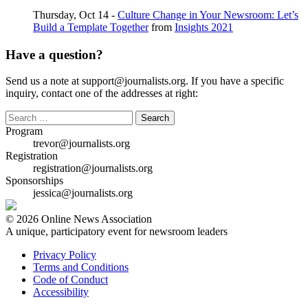
Thursday, Oct 14 -
Culture Change in Your Newsroom: Let’s
Build a Template Together
from
Insights 2021
Have a question?
Send us a note at support@journalists.org. If you have a specific
inquiry, contact one of the addresses at right:
Search
for:
Program
trevor@journalists.org
Registration
registration@journalists.org
Sponsorships
jessica@journalists.org
© 2026 Online News Association
A unique, participatory event for newsroom leaders
Privacy Policy
Terms and Conditions
Code of Conduct
Accessibility