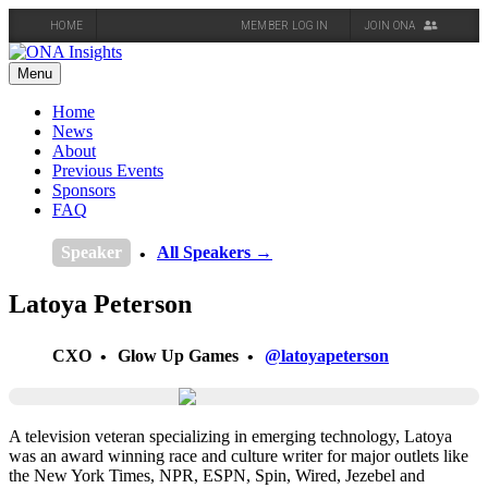
HOME
MEMBER LOG IN
JOIN ONA
Skip
to
Menu
content
Home
News
About
Previous Events
Sponsors
FAQ
Speaker
All Speakers →
Latoya Peterson
CXO
Glow Up Games
@latoyapeterson
A television veteran specializing in emerging technology, Latoya
was an award winning race and culture writer for major outlets like
the New York Times, NPR, ESPN, Spin, Wired, Jezebel and