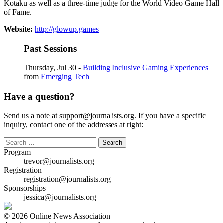
Kotaku as well as a three-time judge for the World Video Game Hall
of Fame.
Website:
http://glowup.games
Past Sessions
Thursday, Jul 30 -
Building Inclusive Gaming Experiences
from
Emerging Tech
Have a question?
Send us a note at support@journalists.org. If you have a specific
inquiry, contact one of the addresses at right:
Search
for:
Program
trevor@journalists.org
Registration
registration@journalists.org
Sponsorships
jessica@journalists.org
© 2026 Online News Association