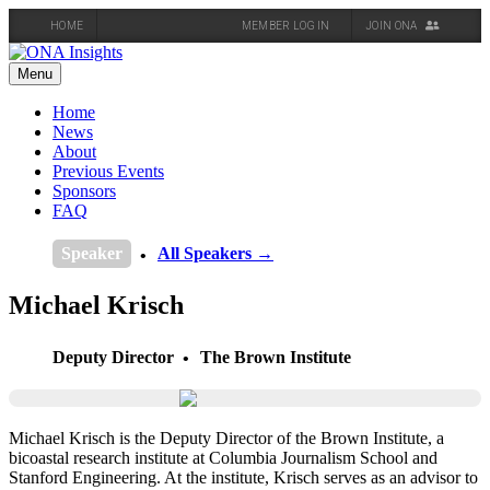
HOME
MEMBER LOG IN
JOIN ONA
Skip
to
Menu
content
Home
News
About
Previous Events
Sponsors
FAQ
Speaker
All Speakers →
Michael Krisch
Deputy Director
The Brown Institute
Michael Krisch is the Deputy Director of the Brown Institute, a
bicoastal research institute at Columbia Journalism School and
Stanford Engineering. At the institute, Krisch serves as an advisor to