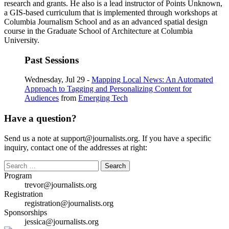
research and grants. He also is a lead instructor of Points Unknown,
a GIS-based curriculum that is implemented through workshops at
Columbia Journalism School and as an advanced spatial design
course in the Graduate School of Architecture at Columbia
University.
Past Sessions
Wednesday, Jul 29 -
Mapping Local News: An Automated
Approach to Tagging and Personalizing Content for
Audiences
from
Emerging Tech
Have a question?
Send us a note at support@journalists.org. If you have a specific
inquiry, contact one of the addresses at right:
Search
for:
Program
trevor@journalists.org
Registration
registration@journalists.org
Sponsorships
jessica@journalists.org