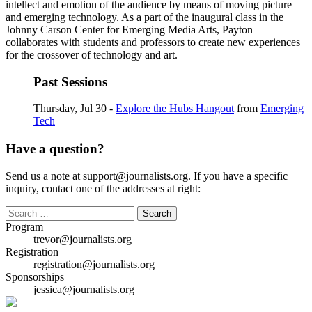
intellect and emotion of the audience by means of moving picture
and emerging technology. As a part of the inaugural class in the
Johnny Carson Center for Emerging Media Arts, Payton
collaborates with students and professors to create new experiences
for the crossover of technology and art.
Past Sessions
Thursday, Jul 30 -
Explore the Hubs Hangout
from
Emerging
Tech
Have a question?
Send us a note at support@journalists.org. If you have a specific
inquiry, contact one of the addresses at right:
Search
for:
Program
trevor@journalists.org
Registration
registration@journalists.org
Sponsorships
jessica@journalists.org