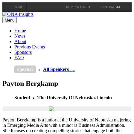
HOME
MEMBER LOG IN
JOIN ONA
Skip
to
Menu
content
Home
News
About
Previous Events
Sponsors
FAQ
Speaker
All Speakers →
Payton Bergkamp
Student
The University Of Nebraska-Lincoln
Payton Bergkamp is a junior at the University of Nebraska majoring
in Emerging Media Arts with a minor is Business Administration.
She focuses on creating compelling stories that engage both the