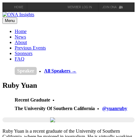
HOME
MEMBER LOG IN
JOIN ONA
Skip
to
Menu
content
Home
News
About
Previous Events
Sponsors
FAQ
Speaker
All Speakers →
Ruby Yuan
Recent Graduate
The University Of Southern California
@yuanruby
Ruby Yuan is a recent graduate of the University of Southern
California, where he majored in journalism. He is virtually working