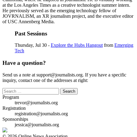
at the Los Angeles Times as a creative technologist summer intern.
He previously served as the emerging technology fellow of
JOVRNALISM, an XR journalism project, and the executive editor
of USC Annenberg Media.
Past Sessions
Thursday, Jul 30 -
Explore the Hubs Hangout
from
Emerging
Tech
Have a question?
Send us a note at support@journalists.org. If you have a specific
inquiry, contact one of the addresses at right:
Search
for:
Program
trevor@journalists.org
Registration
registration@journalists.org
Sponsorships
jessica@journalists.org
© 2026 Online News Association